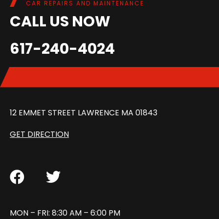
CAR REPAIRS AND MAINTENANCE
CALL US NOW
617-240-4024
12 EMMET STREET LAWRENCE MA 01843
GET DIRECTION
MON – FRI: 8:30 AM – 6:00 PM